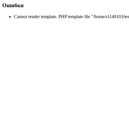
Ошибки
Cannot render template. PHP template file "/home/s1149103/tes