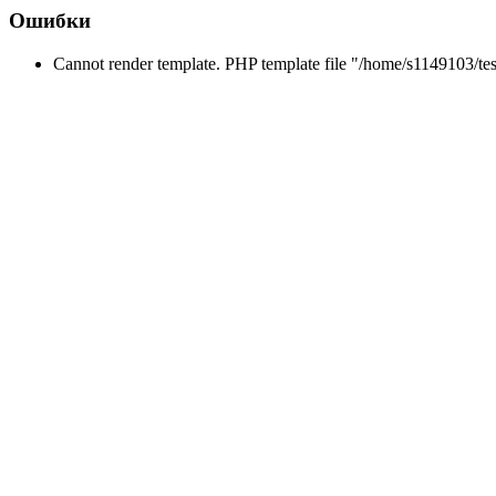
Ошибки
Cannot render template. PHP template file "/home/s1149103/tes