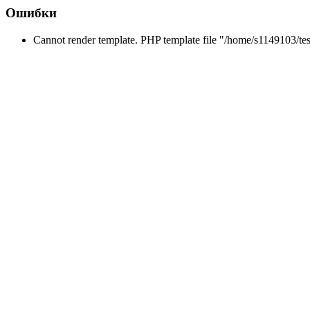
Ошибки
Cannot render template. PHP template file "/home/s1149103/tes