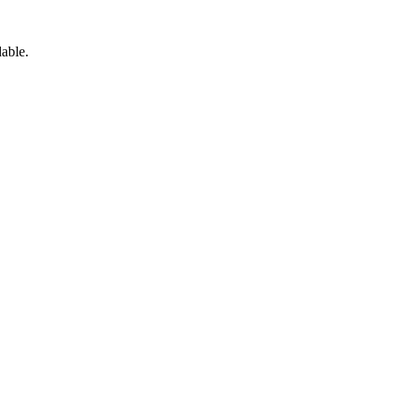
able.