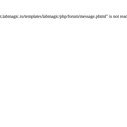
t.labmagic.ru/templates/labmagic/php/forum/message.phtml" is not read