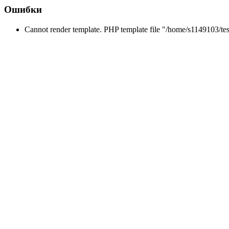
Ошибки
Cannot render template. PHP template file "/home/s1149103/tes