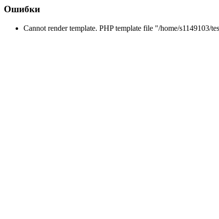
Ошибки
Cannot render template. PHP template file "/home/s1149103/tes