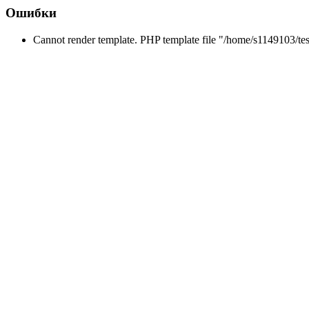
Ошибки
Cannot render template. PHP template file "/home/s1149103/tes