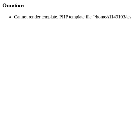
Ошибки
Cannot render template. PHP template file "/home/s1149103/tes