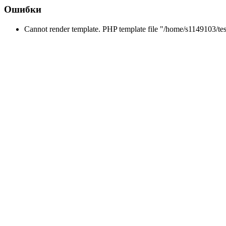
Ошибки
Cannot render template. PHP template file "/home/s1149103/tes