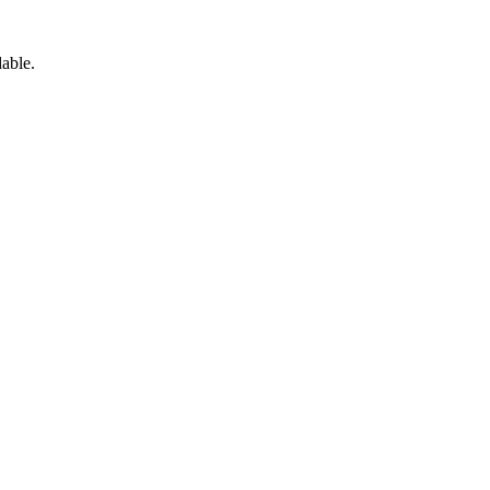
able.