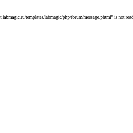
t.labmagic.ru/templates/labmagic/php/forum/message.phtml" is not read