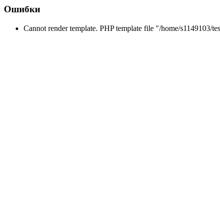
Ошибки
Cannot render template. PHP template file "/home/s1149103/tes