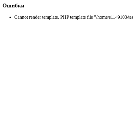
Ошибки
Cannot render template. PHP template file "/home/s1149103/tes