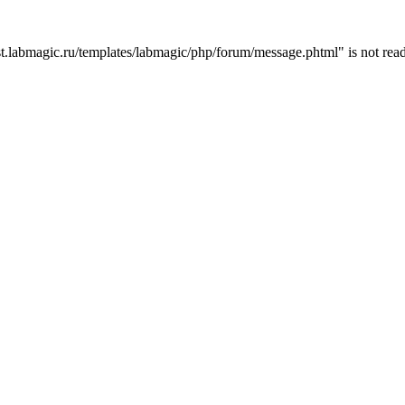
t.labmagic.ru/templates/labmagic/php/forum/message.phtml" is not read