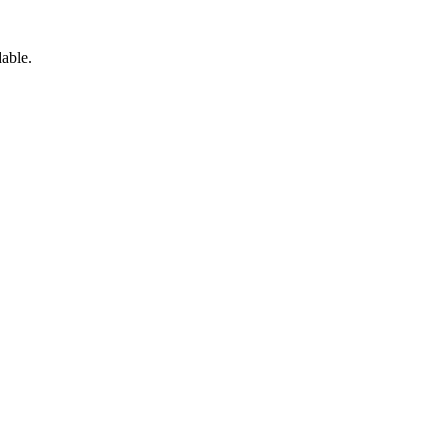
able.