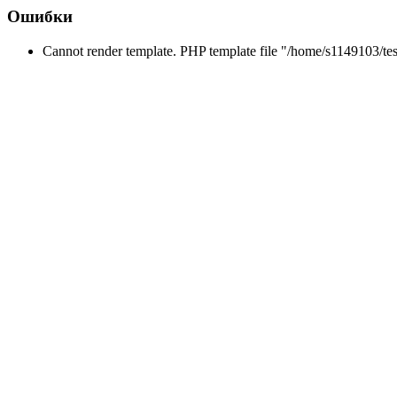
Ошибки
Cannot render template. PHP template file "/home/s1149103/tes