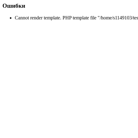
Ошибки
Cannot render template. PHP template file "/home/s1149103/tes