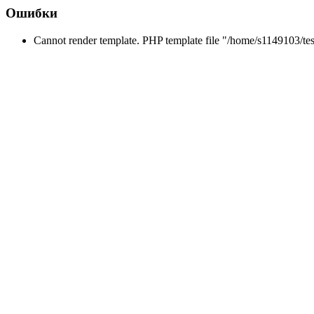
Ошибки
Cannot render template. PHP template file "/home/s1149103/tes