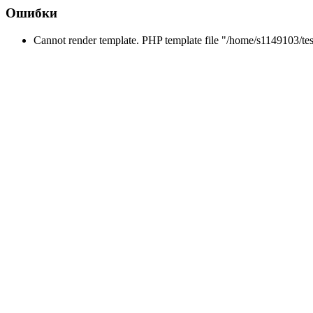
Ошибки
Cannot render template. PHP template file "/home/s1149103/tes