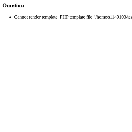
Ошибки
Cannot render template. PHP template file "/home/s1149103/tes