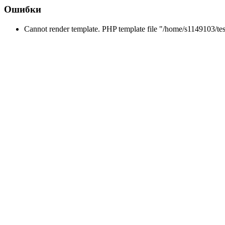
Ошибки
Cannot render template. PHP template file "/home/s1149103/tes