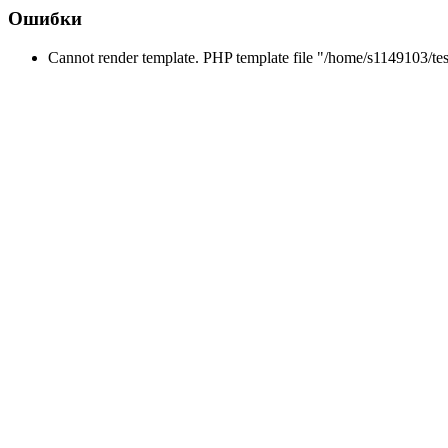
Ошибки
Cannot render template. PHP template file "/home/s1149103/tes