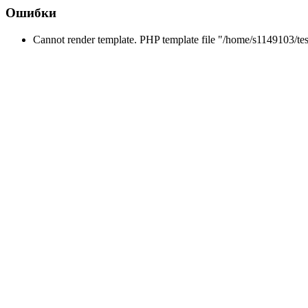
Ошибки
Cannot render template. PHP template file "/home/s1149103/tes