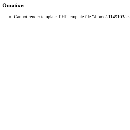
Ошибки
Cannot render template. PHP template file "/home/s1149103/tes