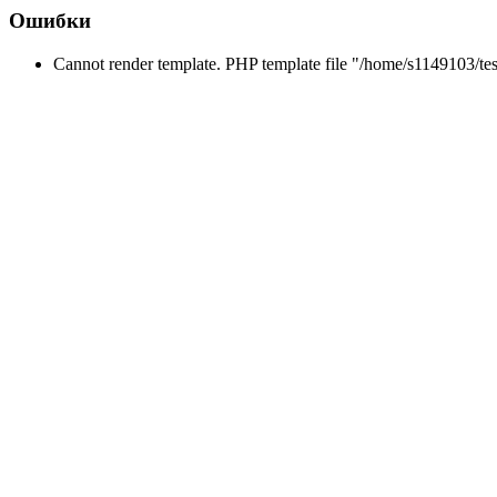
Ошибки
Cannot render template. PHP template file "/home/s1149103/tes