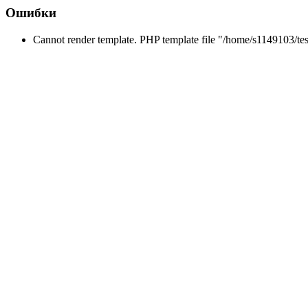
Ошибки
Cannot render template. PHP template file "/home/s1149103/tes