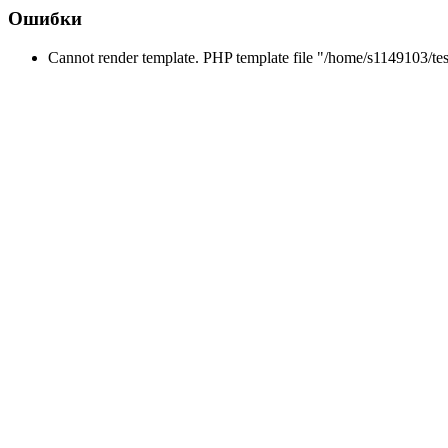
Ошибки
Cannot render template. PHP template file "/home/s1149103/tes