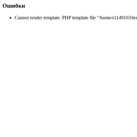
Ошибки
Cannot render template. PHP template file "/home/s1149103/tes