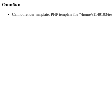
Ошибки
Cannot render template. PHP template file "/home/s1149103/tes