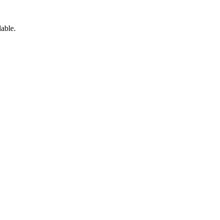
able.