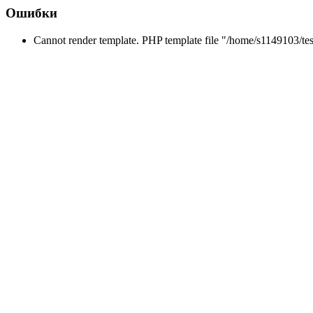
Ошибки
Cannot render template. PHP template file "/home/s1149103/tes