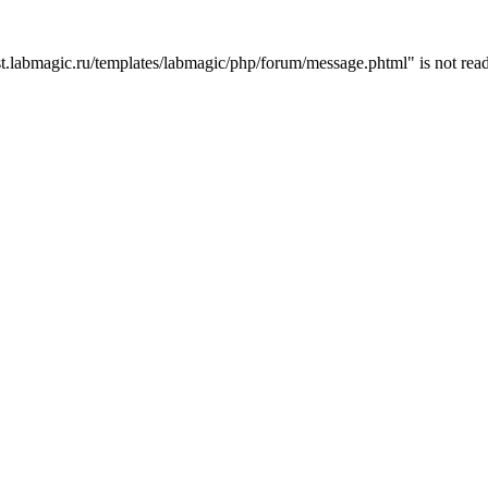
t.labmagic.ru/templates/labmagic/php/forum/message.phtml" is not read