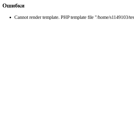
Ошибки
Cannot render template. PHP template file "/home/s1149103/tes