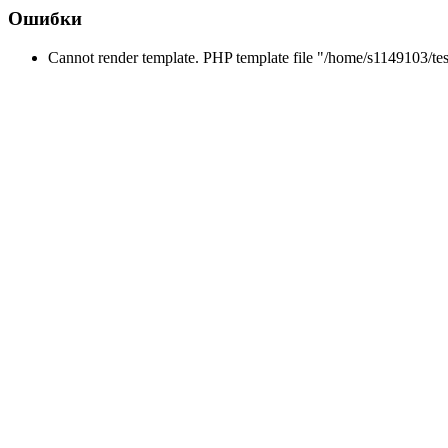
Ошибки
Cannot render template. PHP template file "/home/s1149103/tes