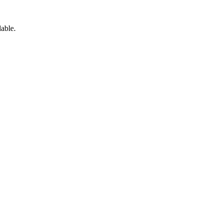
able.