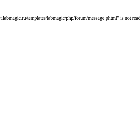
t.labmagic.ru/templates/labmagic/php/forum/message.phtml" is not read