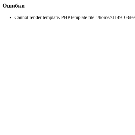
Ошибки
Cannot render template. PHP template file "/home/s1149103/tes