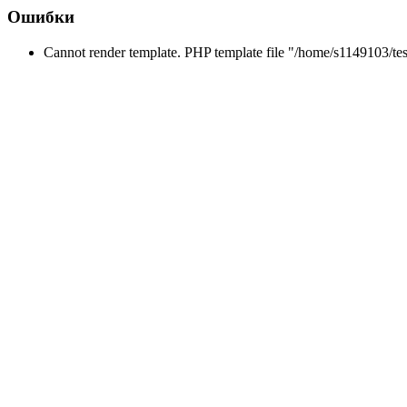
Ошибки
Cannot render template. PHP template file "/home/s1149103/tes