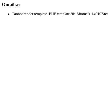
Ошибки
Cannot render template. PHP template file "/home/s1149103/tes