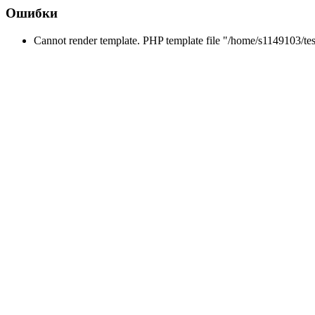
Ошибки
Cannot render template. PHP template file "/home/s1149103/tes