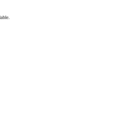
able.