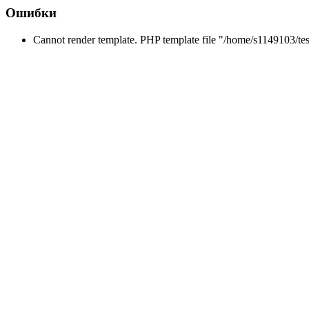
Ошибки
Cannot render template. PHP template file "/home/s1149103/tes