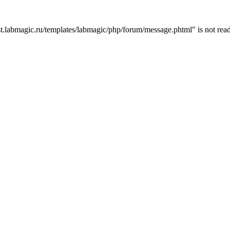
t.labmagic.ru/templates/labmagic/php/forum/message.phtml" is not read