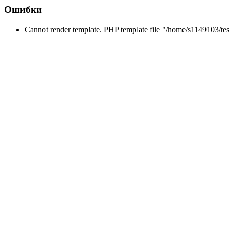
Ошибки
Cannot render template. PHP template file "/home/s1149103/tes