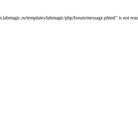
t.labmagic.ru/templates/labmagic/php/forum/message.phtml" is not read