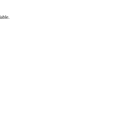
able.