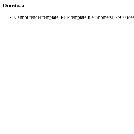
Ошибки
Cannot render template. PHP template file "/home/s1149103/tes