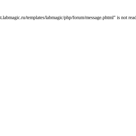
t.labmagic.ru/templates/labmagic/php/forum/message.phtml" is not read