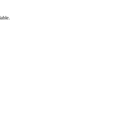
able.