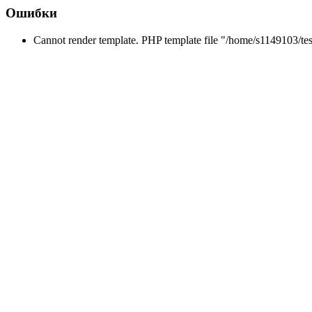
Ошибки
Cannot render template. PHP template file "/home/s1149103/tes