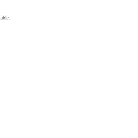
able.