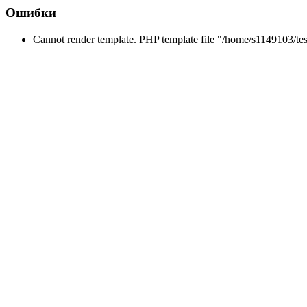
Ошибки
Cannot render template. PHP template file "/home/s1149103/tes