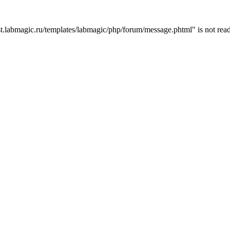
t.labmagic.ru/templates/labmagic/php/forum/message.phtml" is not read