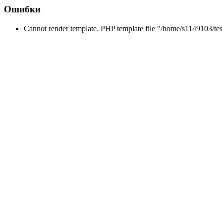
Ошибки
Cannot render template. PHP template file "/home/s1149103/tes