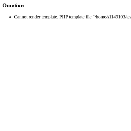
Ошибки
Cannot render template. PHP template file "/home/s1149103/tes