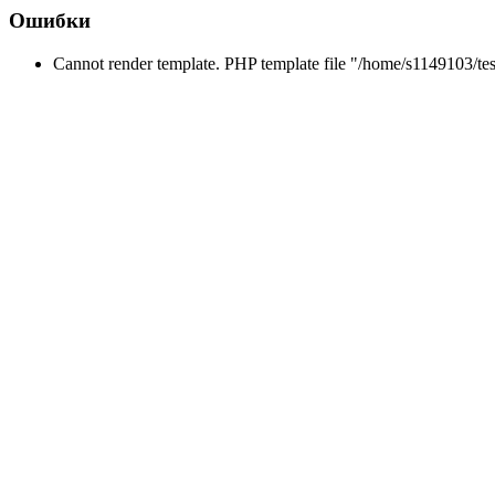
Ошибки
Cannot render template. PHP template file "/home/s1149103/tes