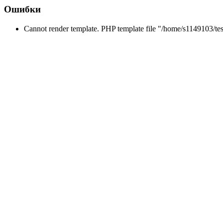
Ошибки
Cannot render template. PHP template file "/home/s1149103/tes