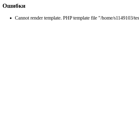
Ошибки
Cannot render template. PHP template file "/home/s1149103/tes