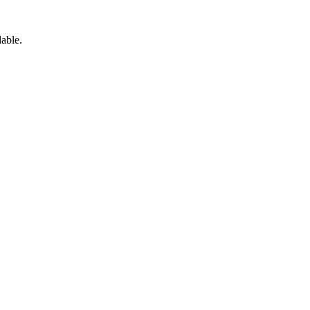
able.