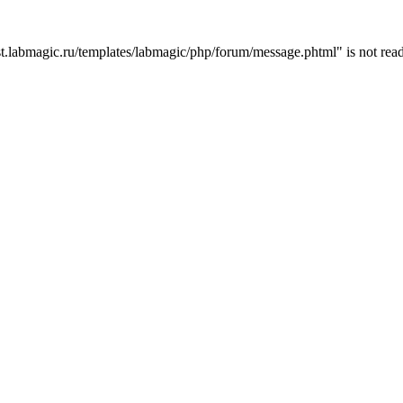
t.labmagic.ru/templates/labmagic/php/forum/message.phtml" is not read