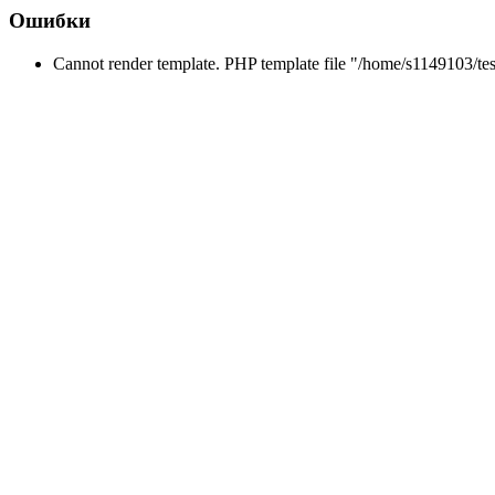
Ошибки
Cannot render template. PHP template file "/home/s1149103/tes