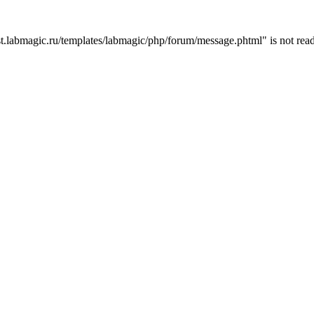
t.labmagic.ru/templates/labmagic/php/forum/message.phtml" is not read