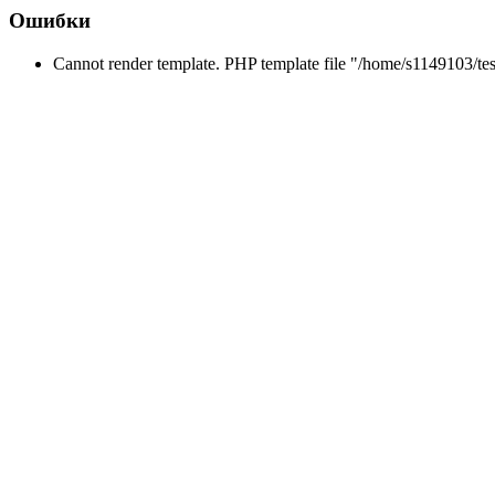
Ошибки
Cannot render template. PHP template file "/home/s1149103/tes