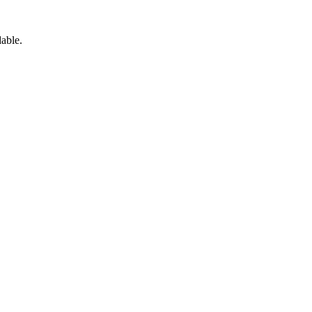
able.