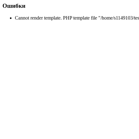
Ошибки
Cannot render template. PHP template file "/home/s1149103/tes