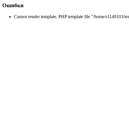
Ошибки
Cannot render template. PHP template file "/home/s1149103/tes