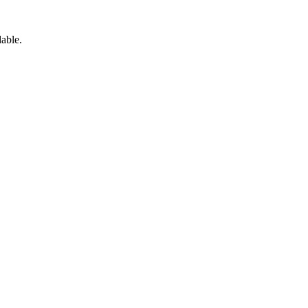
able.