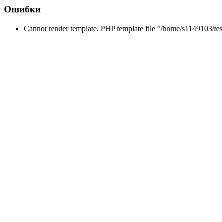
Ошибки
Cannot render template. PHP template file "/home/s1149103/tes