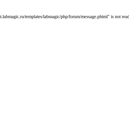
t.labmagic.ru/templates/labmagic/php/forum/message.phtml" is not read