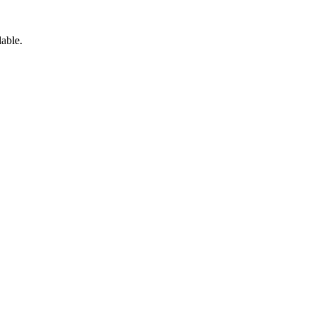
able.