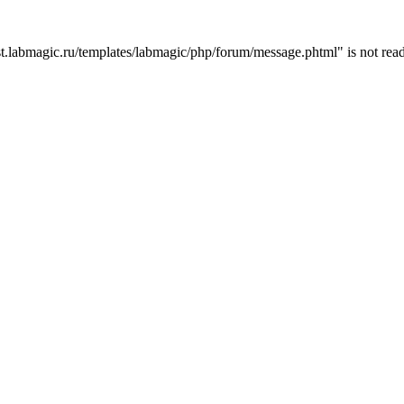
t.labmagic.ru/templates/labmagic/php/forum/message.phtml" is not read