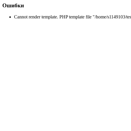
Ошибки
Cannot render template. PHP template file "/home/s1149103/tes