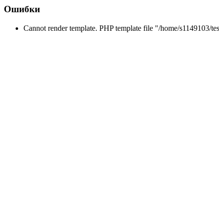
Ошибки
Cannot render template. PHP template file "/home/s1149103/tes