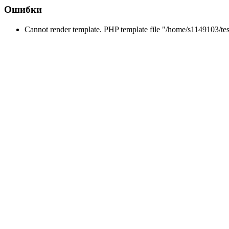
Ошибки
Cannot render template. PHP template file "/home/s1149103/tes