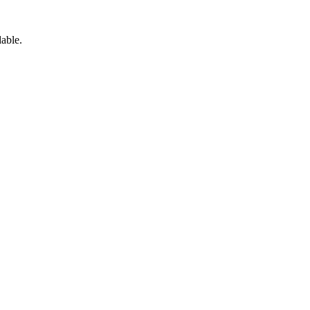
able.