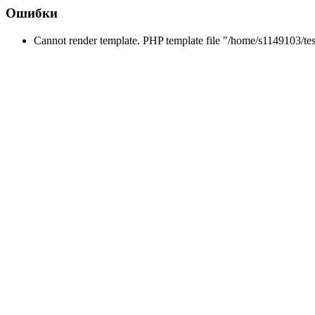
Ошибки
Cannot render template. PHP template file "/home/s1149103/tes