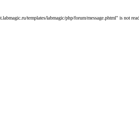
t.labmagic.ru/templates/labmagic/php/forum/message.phtml" is not read